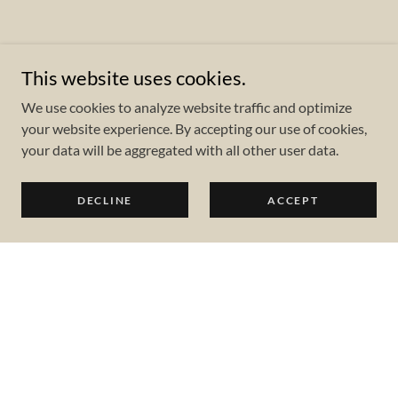
This website uses cookies.
We use cookies to analyze website traffic and optimize
your website experience. By accepting our use of cookies,
your data will be aggregated with all other user data.
DECLINE
ACCEPT