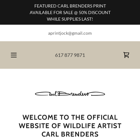
FEATURED CARL BRENDERS PRINT
AVAILABLE FOR SALE @ 50% DISCOUNT
WHILE SUPPLIES LAST!
aprintjock@gmail.com
617 877 9871
WELCOME TO THE OFFICIAL
WEBSITE OF WILDLIFE ARTIST
CARL BRENDERS