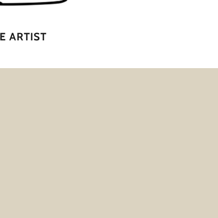
E ARTIST