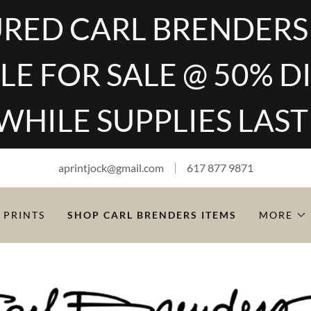
RED CARL BRENDERS
LE FOR SALE @ 50% 
WHILE SUPPLIES LAST
aprintjock@gmail.com
617 877 9871
 PRINTS
SHOP CARL BRENDERS ITEMS
MORE