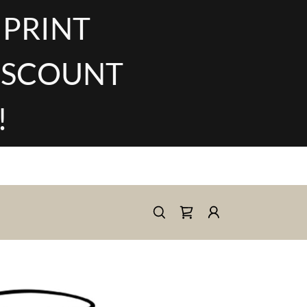
 PRINT
DISCOUNT
!