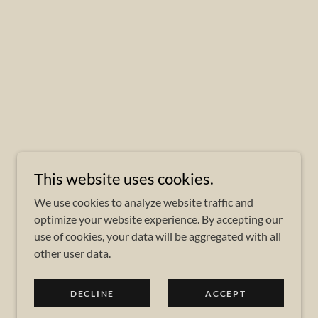
This website uses cookies.
We use cookies to analyze website traffic and
optimize your website experience. By accepting our
use of cookies, your data will be aggregated with all
other user data.
DECLINE
ACCEPT