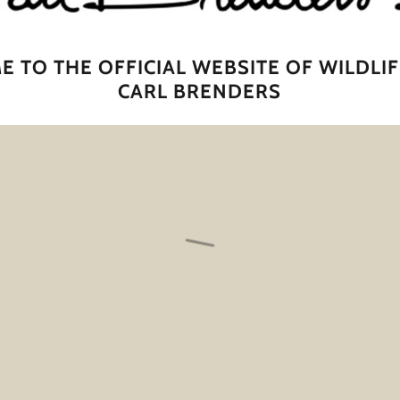
 TO THE OFFICIAL WEBSITE OF WILDLIF
CARL BRENDERS