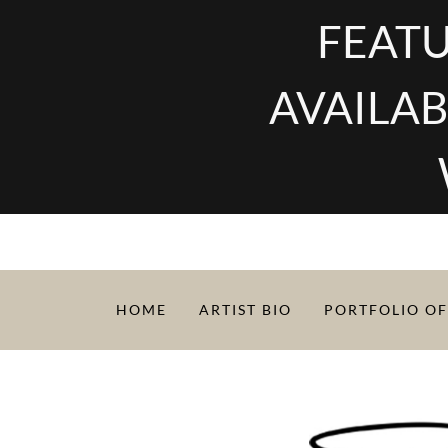
FEATU
AVAILAB
HOME
ARTIST BIO
PORTFOLIO OF