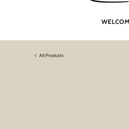
WELCOME
All Products