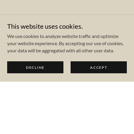
This website uses cookies.
We use cookies to analyze website traffic and optimize
your website experience. By accepting our use of cookies,
your data will be aggregated with all other user data.
DECLINE
ACCEPT