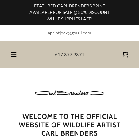
FEATURED CARL BRENDERS PRINT
AVAILABLE FOR SALE @ 50% DISCOUNT
WHILE SUPPLIES LAST!
aprintjock@gmail.com
617 877 9871
WELCOME TO THE OFFICIAL
WEBSITE OF WILDLIFE ARTIST
CARL BRENDERS