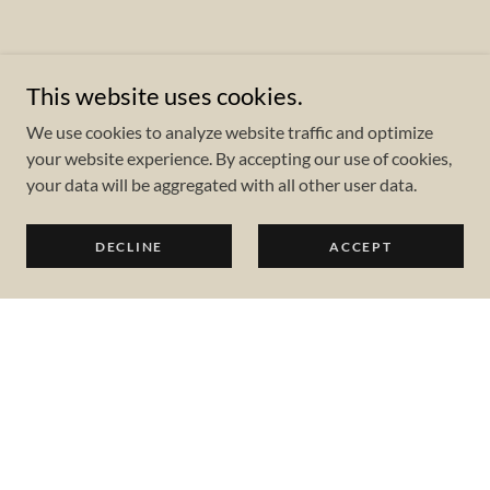
This website uses cookies.
We use cookies to analyze website traffic and optimize
your website experience. By accepting our use of cookies,
your data will be aggregated with all other user data.
DECLINE
ACCEPT