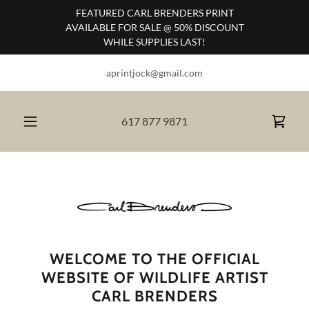
FEATURED CARL BRENDERS PRINT
AVAILABLE FOR SALE @ 50% DISCOUNT
WHILE SUPPLIES LAST!
aprintjock@gmail.com
617 877 9871
WELCOME TO THE OFFICIAL
WEBSITE OF WILDLIFE ARTIST
CARL BRENDERS