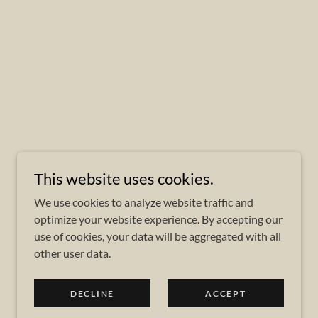
This website uses cookies.
We use cookies to analyze website traffic and
optimize your website experience. By accepting our
use of cookies, your data will be aggregated with all
other user data.
DECLINE
ACCEPT