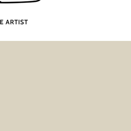
E ARTIST