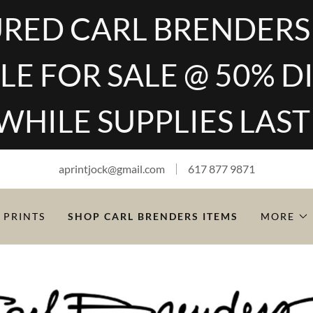
RED CARL BRENDERS
LE FOR SALE @ 50% 
WHILE SUPPLIES LAST
aprintjock@gmail.com
617 877 9871
 PRINTS
SHOP CARL BRENDERS ITEMS
MORE