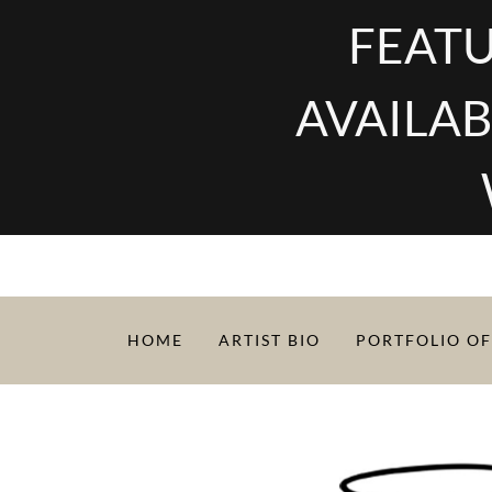
FEATU
AVAILAB
HOME
ARTIST BIO
PORTFOLIO OF