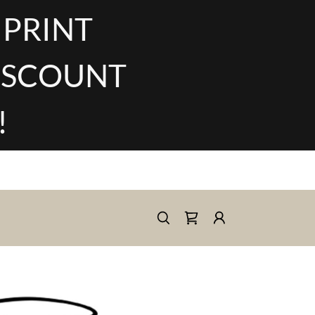
 PRINT
DISCOUNT
!