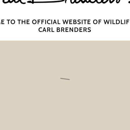
 TO THE OFFICIAL WEBSITE OF WILDLIF
CARL BRENDERS