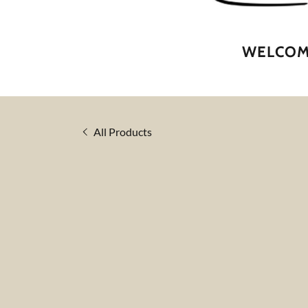
WELCOME
All Products