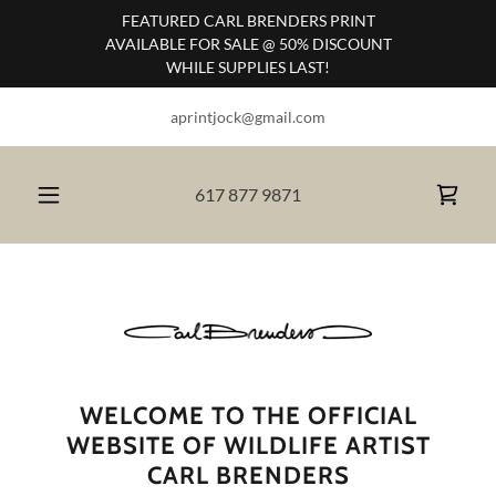
FEATURED CARL BRENDERS PRINT
AVAILABLE FOR SALE @ 50% DISCOUNT
WHILE SUPPLIES LAST!
aprintjock@gmail.com
617 877 9871
WELCOME TO THE OFFICIAL
WEBSITE OF WILDLIFE ARTIST
CARL BRENDERS