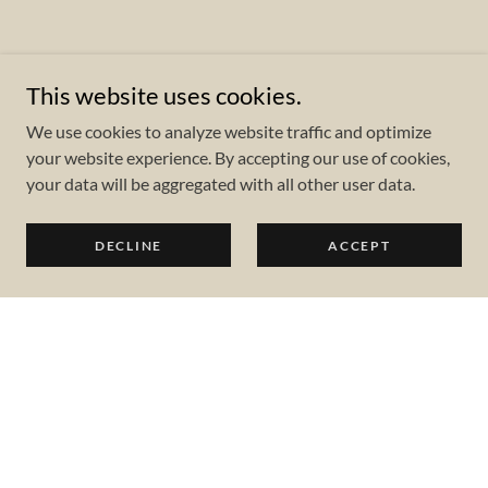
This website uses cookies.
We use cookies to analyze website traffic and optimize
your website experience. By accepting our use of cookies,
your data will be aggregated with all other user data.
DECLINE
ACCEPT