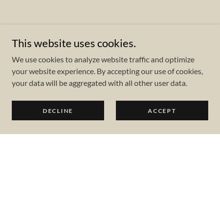
This website uses cookies.
We use cookies to analyze website traffic and optimize
your website experience. By accepting our use of cookies,
your data will be aggregated with all other user data.
DECLINE
ACCEPT