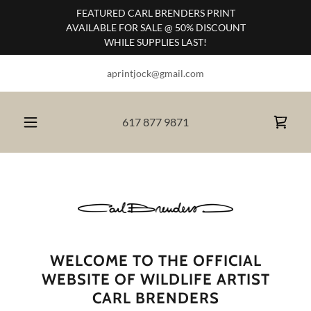
FEATURED CARL BRENDERS PRINT
AVAILABLE FOR SALE @ 50% DISCOUNT
WHILE SUPPLIES LAST!
aprintjock@gmail.com
617 877 9871
WELCOME TO THE OFFICIAL
WEBSITE OF WILDLIFE ARTIST
CARL BRENDERS