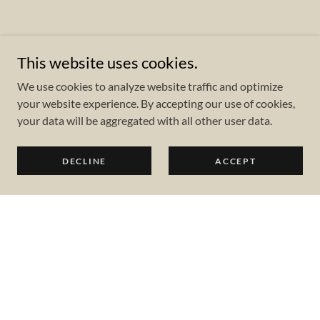
This website uses cookies.
We use cookies to analyze website traffic and optimize
your website experience. By accepting our use of cookies,
your data will be aggregated with all other user data.
DECLINE
ACCEPT