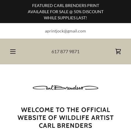
FEATURED CARL BRENDERS PRINT
AVAILABLE FOR SALE @ 50% DISCOUNT
WHILE SUPPLIES LAST!
aprintjock@gmail.com
617 877 9871
WELCOME TO THE OFFICIAL
WEBSITE OF WILDLIFE ARTIST
CARL BRENDERS