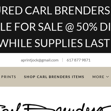
RED CARL BRENDERS
LE FOR SALE @ 50% 
WHILE SUPPLIES LAST
aprintjock@gmail.com
617 877 9871
 PRINTS
SHOP CARL BRENDERS ITEMS
MORE