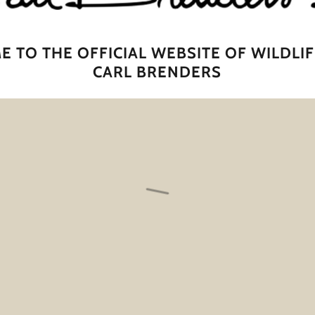
 TO THE OFFICIAL WEBSITE OF WILDLIF
CARL BRENDERS