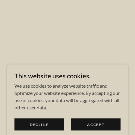
This website uses cookies.
We use cookies to analyze website traffic and
optimize your website experience. By accepting our
use of cookies, your data will be aggregated with all
other user data.
DECLINE
ACCEPT