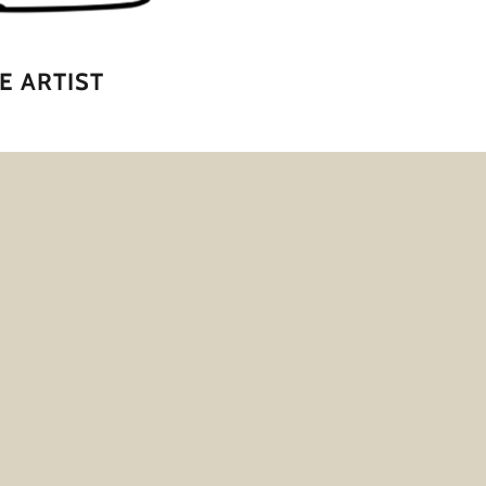
E ARTIST