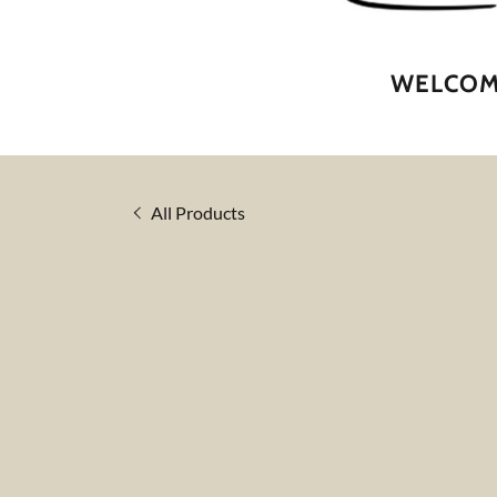
WELCOME
All Products