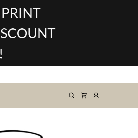
 PRINT
DISCOUNT
!