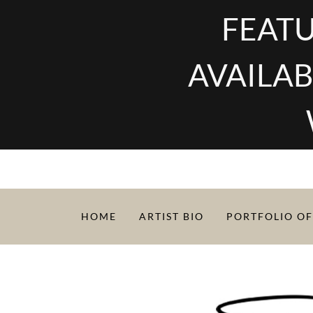
FEATU
AVAILAB
HOME
ARTIST BIO
PORTFOLIO OF