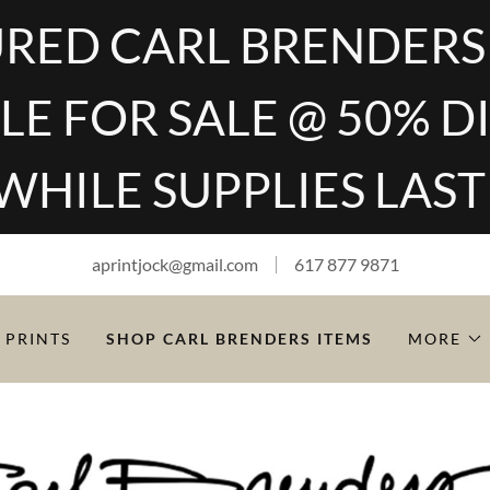
RED CARL BRENDERS
LE FOR SALE @ 50% 
WHILE SUPPLIES LAST
aprintjock@gmail.com
617 877 9871
 PRINTS
SHOP CARL BRENDERS ITEMS
MORE