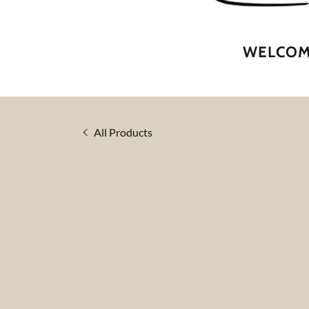
WELCOME
All Products