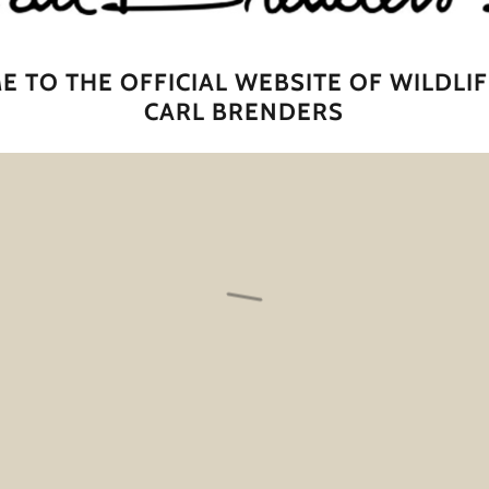
 TO THE OFFICIAL WEBSITE OF WILDLIF
CARL BRENDERS