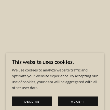
This website uses cookies.
We use cookies to analyze website traffic and
optimize your website experience. By accepting our
use of cookies, your data will be aggregated with all
other user data.
DECLINE
ACCEPT