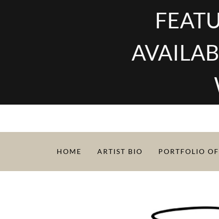
FEATU
AVAILAB
HOME
ARTIST BIO
PORTFOLIO OF