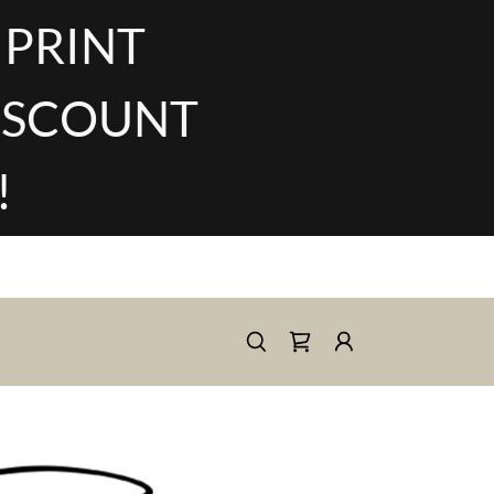
 PRINT
DISCOUNT
!