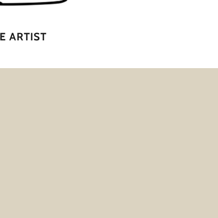
E ARTIST