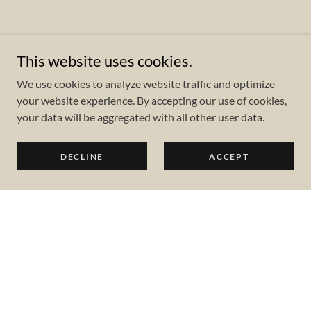
This website uses cookies.
We use cookies to analyze website traffic and optimize
your website experience. By accepting our use of cookies,
your data will be aggregated with all other user data.
DECLINE
ACCEPT