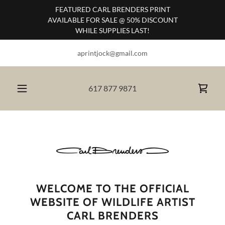
FEATURED CARL BRENDERS PRINT
AVAILABLE FOR SALE @ 50% DISCOUNT
WHILE SUPPLIES LAST!
aprintjock@gmail.com
617 877 9871
WELCOME TO THE OFFICIAL
WEBSITE OF WILDLIFE ARTIST
CARL BRENDERS