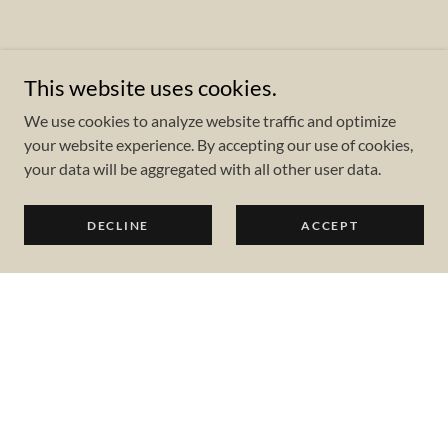
This website uses cookies.
We use cookies to analyze website traffic and optimize
your website experience. By accepting our use of cookies,
your data will be aggregated with all other user data.
DECLINE
ACCEPT