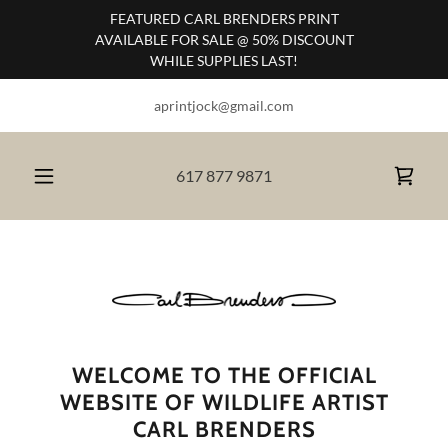
FEATURED CARL BRENDERS PRINT
AVAILABLE FOR SALE @ 50% DISCOUNT
WHILE SUPPLIES LAST!
aprintjock@gmail.com
617 877 9871
WELCOME TO THE OFFICIAL
WEBSITE OF WILDLIFE ARTIST
CARL BRENDERS